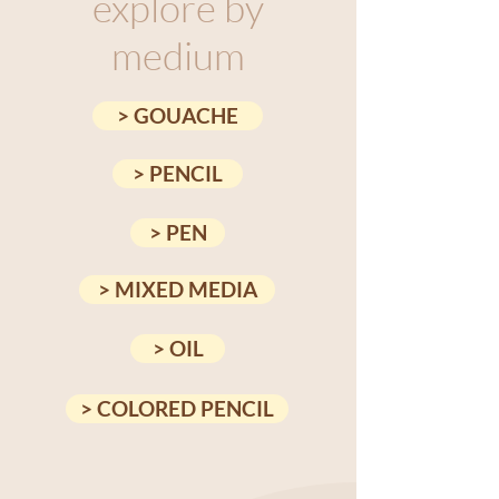
explore by
medium
> GOUACHE
> PENCIL
> PEN
> MIXED MEDIA
> OIL
> COLORED PENCIL