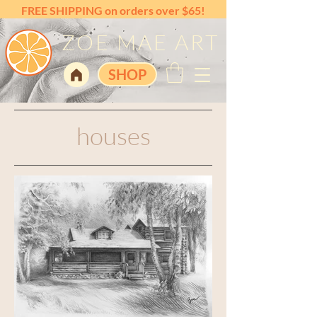
FREE SHIPPING on orders over $65!
ZOE MAE ART
SHOP
houses