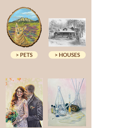
> PETS
> HOUSES