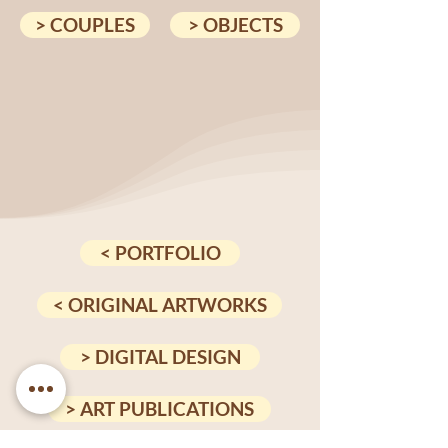
> COUPLES
> OBJECTS
< PORTFOLIO
< ORIGINAL ARTWORKS
> DIGITAL DESIGN
> ART PUBLICATIONS