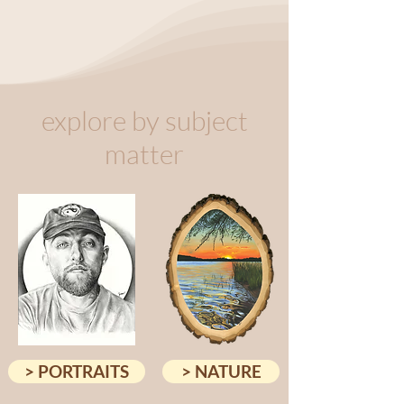
explore by subject
matter
> PORTRAITS
> NATURE