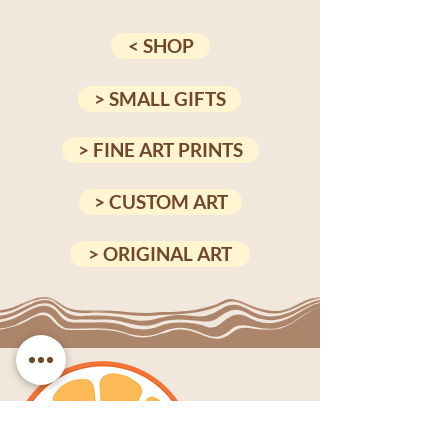
< SHOP
> SMALL GIFTS
> FINE ART PRINTS
> CUSTOM ART
> ORIGINAL ART