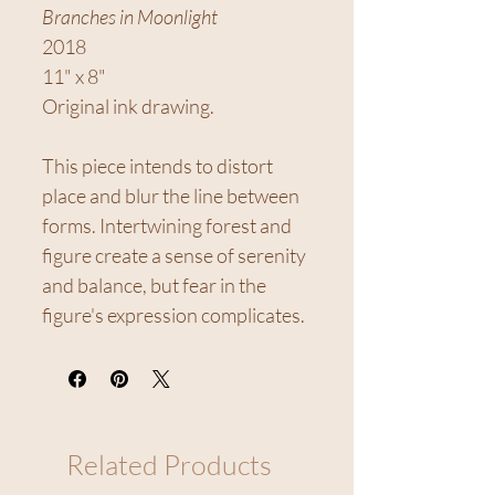
Branches in Moonlight
2018
11" x 8"
Original ink drawing.
This piece intends to distort
place and blur the line between
forms. Intertwining forest and
figure create a sense of serenity
and balance, but fear in the
figure's expression complicates.
Related Products