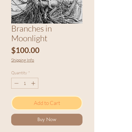
Branches in
Moonlight
Price
$100.00
Shipping Info
Quantity
*
Add to Cart
Buy Now