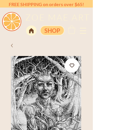
FREE SHIPPING on orders over $65!
ZOE MAE ART
SHOP