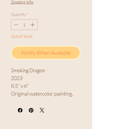
Shipping Info
Quantity
*
Out of Stock
Notify When Available
Smoking Dragon
2023
8.5" x 6"
Original watercolor painting.