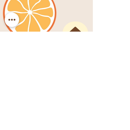
SHOP
SERVICES
PORTFOLIO
EVENTS
ABOUT
WRITING