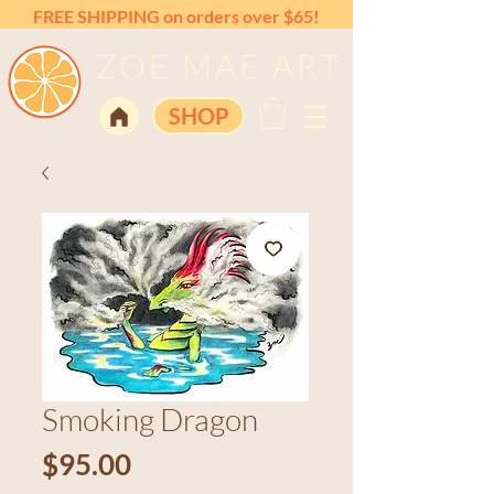
FREE SHIPPING on orders over $65!
ZOE MAE ART
SHOP
Smoking Dragon
Price
$95.00