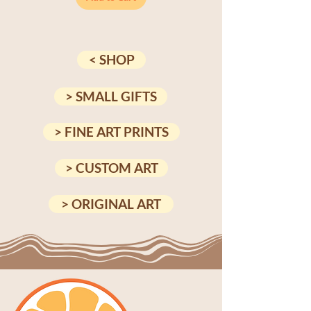
< SHOP
> SMALL GIFTS
> FINE ART PRINTS
> CUSTOM ART
> ORIGINAL ART