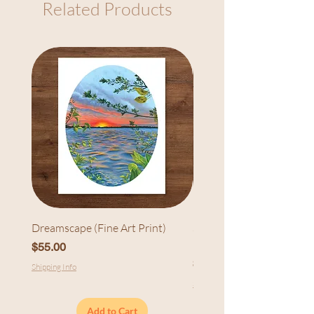
Related Products
Dreamscape (Fine Art Print)
Sunset at Cedarhurst (Fi
Print)
Price
$55.00
Price
$55.00
Shipping Info
Shipping Info
Add to Cart