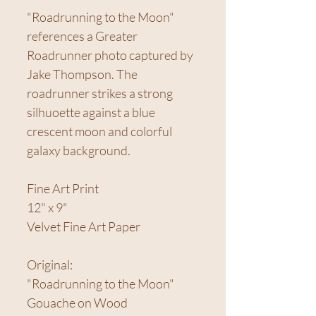
"Roadrunning to the Moon"
references a Greater
Roadrunner photo captured by
Jake Thompson. The
roadrunner strikes a strong
silhuoette against a blue
crescent moon and colorful
galaxy background.
Fine Art Print
12" x 9"
Velvet Fine Art Paper
Original:
"Roadrunning to the Moon"
Gouache on Wood