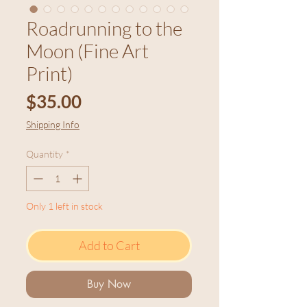
Roadrunning to the
Moon (Fine Art
Print)
Price
$35.00
Shipping Info
Quantity
*
Only 1 left in stock
Add to Cart
Buy Now