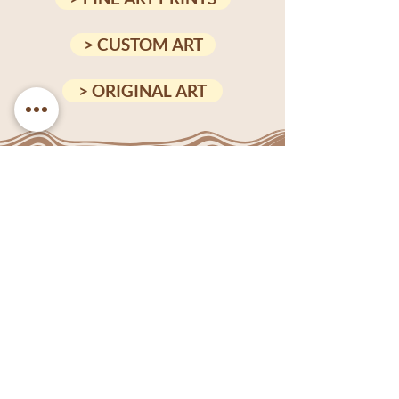
> CUSTOM ART
> ORIGINAL ART