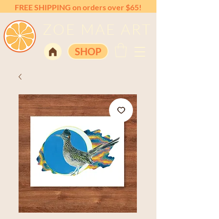
FREE SHIPPING on orders over $65!
ZOE MAE ART
SHOP