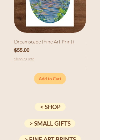
Dreamscape (Fine Art Print)
Sunset at Cedarhurst (Fi
Print)
Price
$55.00
Price
$55.00
Shipping Info
Shipping Info
Add to Cart
< SHOP
> SMALL GIFTS
> FINE ART PRINTS