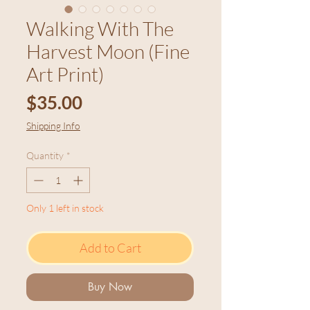
Walking With The
Harvest Moon (Fine
Art Print)
Price
$35.00
Shipping Info
Quantity
*
Only 1 left in stock
Add to Cart
Buy Now