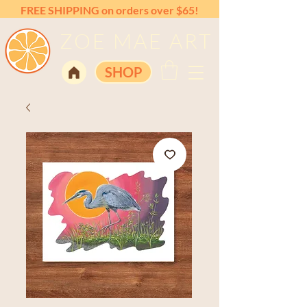
FREE SHIPPING on orders over $65!
ZOE MAE ART
SHOP