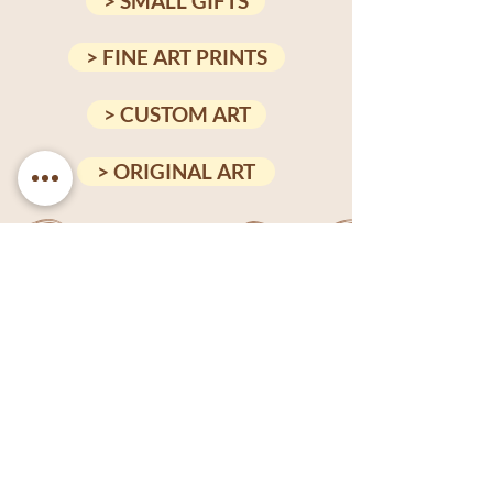
> SMALL GIFTS
> FINE ART PRINTS
> CUSTOM ART
> ORIGINAL ART