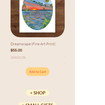
Dreamscape (Fine Art Print)
Sunset at Cedarhurst (Fi
Print)
Price
$55.00
Price
$55.00
Shipping Info
Shipping Info
Add to Cart
< SHOP