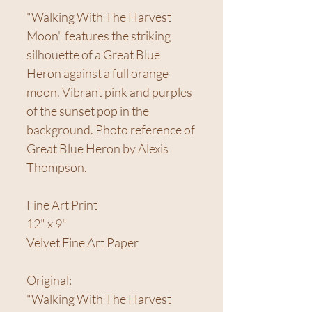
"Walking With The Harvest
Moon" features the striking
silhouette of a Great Blue
Heron against a full orange
moon. Vibrant pink and purples
of the sunset pop in the
background. Photo reference of
Great Blue Heron by Alexis
Thompson.
Fine Art Print
12" x 9"
Velvet Fine Art Paper
Original:
"Walking With The Harvest