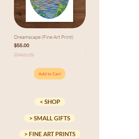
Dreamscape (Fine Art Print)
Sunset at Cedarhurst (Fi
Print)
Price
$55.00
Price
$55.00
Shipping Info
Shipping Info
Add to Cart
< SHOP
> SMALL GIFTS
> FINE ART PRINTS