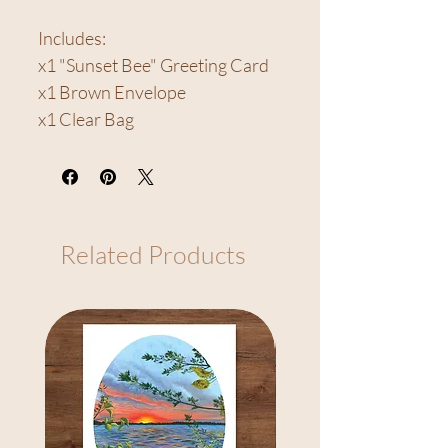
Includes:
x1 "Sunset Bee" Greeting Card
x1 Brown Envelope
x1 Clear Bag
Related Products