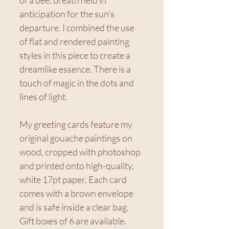
anticipation for the sun's
departure. I combined the use
of flat and rendered painting
styles in this piece to create a
dreamlike essence. There is a
touch of magic in the dots and
lines of light.
My greeting cards feature my
original gouache paintings on
wood, cropped with photoshop
and printed onto high-quality,
white 17pt paper. Each card
comes with a brown envelope
and is safe inside a clear bag.
Gift boxes of 6 are available.