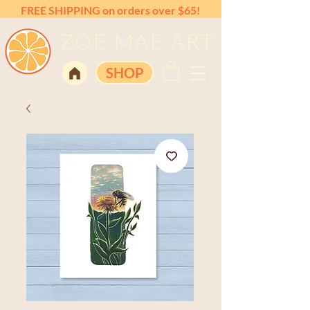
FREE SHIPPING on orders over $65!
ZOE MAE ART
SHOP