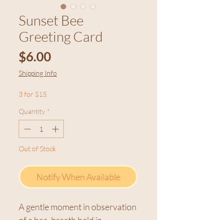
Sunset Bee
Greeting Card
Price
$6.00
Shipping Info
3 for $15
Quantity
*
Out of Stock
Notify When Available
A gentle moment in observation
of a bee, breath held in