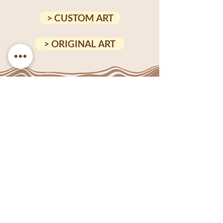
> CUSTOM ART
> ORIGINAL ART