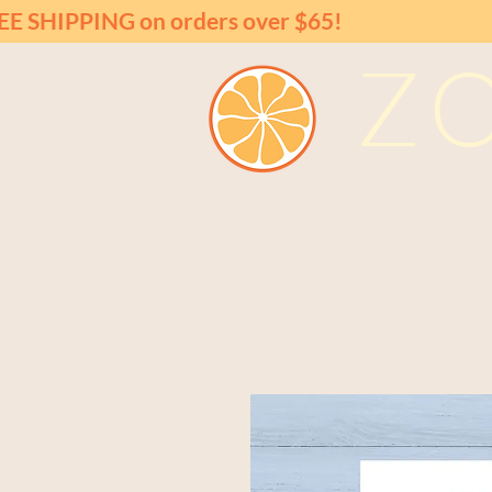
EE SHIPPING on orders over $65!
Z