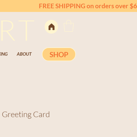
FREE SHIPPING on orders over $6
RT
SHOP
ING
ABOUT
 Greeting Card