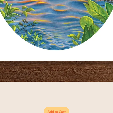
Quick View
Add to Cart