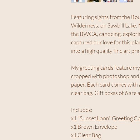
Featuring sights from the B
Wilderness, on Sawbill Lake.
the BWCA, canoeing, exploring
captured our love for this pla
into a high quality fine art prin
My greeting cards feature my
cropped with photoshop and p
paper. Each card comes with a
clear bag. Gift boxes of 6 are 
Includes:
x1 "Sunset Loon" Greeting C
x1 Brown Envelope
x1 Clear Bag