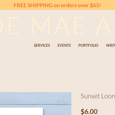
FREE SHIPPING on orders over $65!
OE MAE A
SERVICES
EVENTS
PORTFOLIO
WRIT
Sunset Loon
Price
$6.00