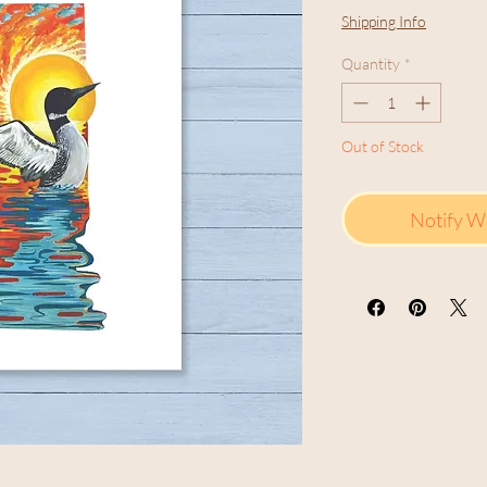
Shipping Info
Quantity
*
Out of Stock
Notify W