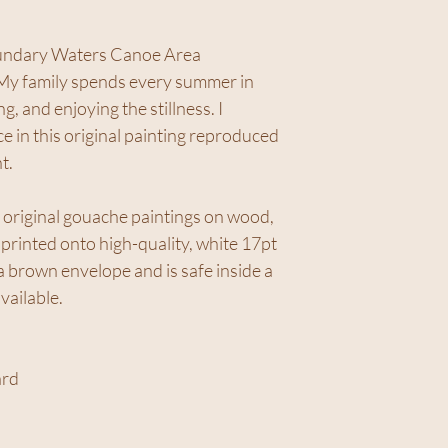
oundary Waters Canoe Area
 My family spends every summer in
, and enjoying the stillness. I
ce in this original painting reproduced
t.
 original gouache paintings on wood,
rinted onto high-quality, white 17pt
 brown envelope and is safe inside a
available.
ard