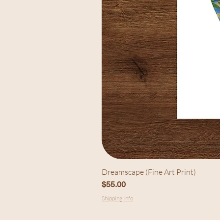
Dreamscape (Fine Art Print)
Price
$55.00
Shipping Info