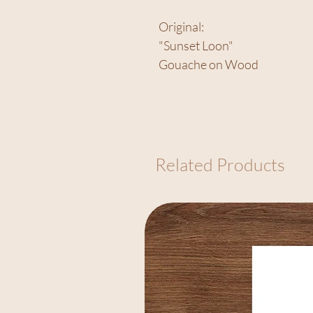
Original:
"Sunset Loon"
Gouache on Wood
Related Products