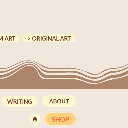
M ART
> ORIGINAL ART
ABOUT
WRITING
SHOP