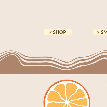
< SHOP
> S