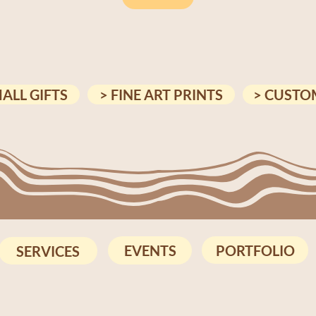
MALL GIFTS
> FINE ART PRINTS
> CUSTO
PORTFOLIO
EVENTS
SERVICES